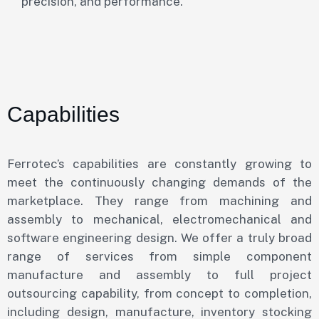
precision, and performance.
Capabilities
Ferrotec’s capabilities are constantly growing to
meet the continuously changing demands of the
marketplace. They range from machining and
assembly to mechanical, electromechanical and
software engineering design. We offer a truly broad
range of services from simple component
manufacture and assembly to full project
outsourcing capability, from concept to completion,
including design, manufacture, inventory stocking