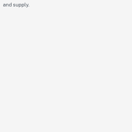
and supply.