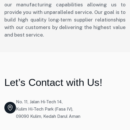
our manufacturing capabilities allowing us to
provide you with unparalleled service. Our goal is to
build high quality long-term supplier relationships
with our customers by delivering the highest value
and best service.
Let’s Contact with Us!
No. 11, Jalan Hi-Tech 14,
Kulim Hi-Tech Park (Fasa IV),
09090 Kulim, Kedah Darul Aman