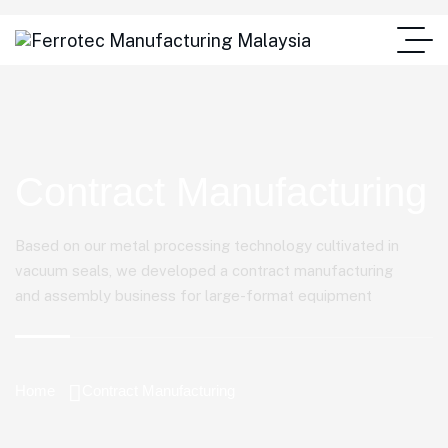
Contract Manufacturing
Based on our metal processing technology cultivated in
vacuum seals, we developed a contract manufacturing
and assembly business for large-format equipment
Home
Contract Manufacturing