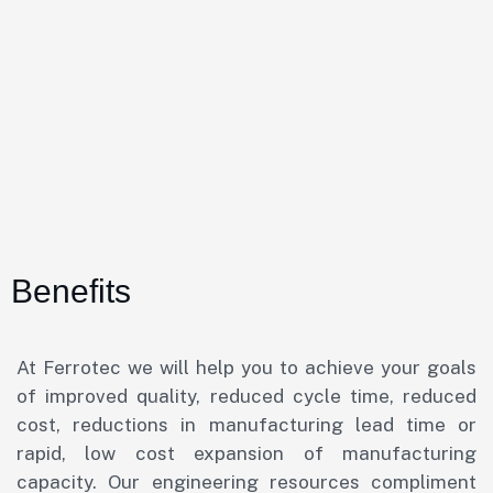
Benefits
At Ferrotec we will help you to achieve your goals
of improved quality, reduced cycle time, reduced
cost, reductions in manufacturing lead time or
rapid, low cost expansion of manufacturing
capacity. Our engineering resources compliment