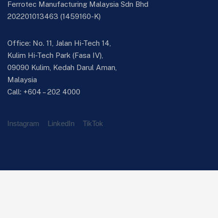
Ferrotec Manufacturing Malaysia Sdn Bhd
202201013463 (1459160-K)
Office: No. 11, Jalan Hi-Tech 14,
Kulim Hi-Tech Park (Fasa IV),
09090 Kulim, Kedah Darul Aman,
Malaysia
Call:
+604 – 202 4000
Instagram
LinkedIn
TikTok
Manufacturing Portfolio