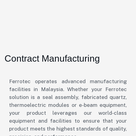
Contract Manufacturing
Ferrotec operates advanced manufacturing
facilities in Malaysia. Whether your Ferrotec
solution is a seal assembly, fabricated quartz,
thermoelectric modules or e-beam equipment,
your product leverages our world-class
equipment and facilities to ensure that your
product meets the highest standards of quality,