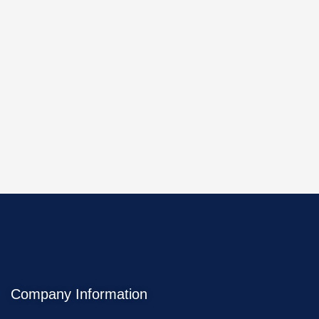
Company Information