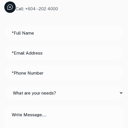
Call: +604 - 202 4000