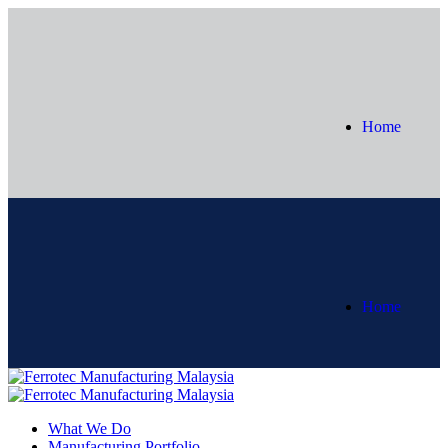
Home
Home
What We Do
Manufacturing Portfolio