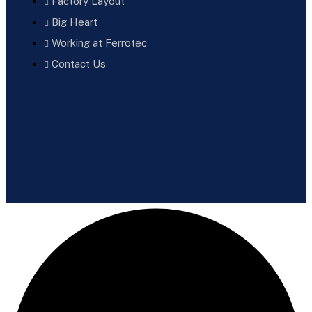
Factory Layout
Big Heart
Working at Ferrotec
Contact Us