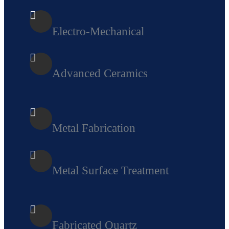
Electro-Mechanical
Advanced Ceramics
Metal Fabricatio
n
Metal Surface Treatment
Fabricated Quartz