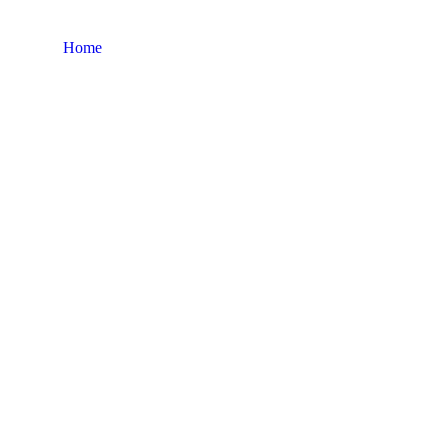
Home
Factory Layout