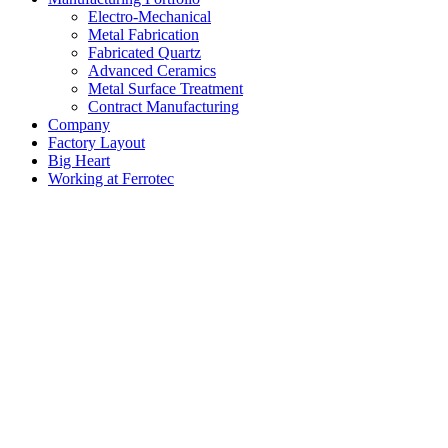
Electro-Mechanical
Metal Fabrication
Fabricated Quartz
Advanced Ceramics
Metal Surface Treatment
Contract Manufacturing
Company
Factory Layout
Big Heart
Working at Ferrotec
Factory Layout