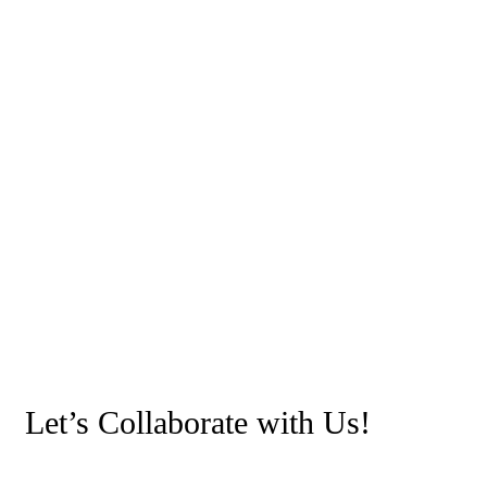
Let’s Collaborate with Us!