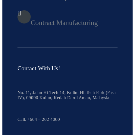
Contract Manufacturing
Contact With Us!
No. 11, Jalan Hi-Tech 14, Kulim Hi-Tech Park (Fasa
IV), 09090 Kulim, Kedah Darul Aman, Malaysia
Call:
+604 – 202 4000