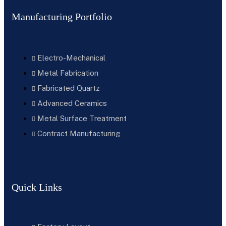
Manufacturing Portfolio
Electro-Mechanical
Metal Fabrication
Fabricated Quartz
Advanced Ceramics
Metal Surface Treatment
Contract Manufacturing
Quick Links