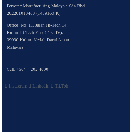
Ferrotec Manufacturing Malaysia Sdn Bhd
202201013463 (1459160-K)
Office: No. 11, Jalan Hi-Tech 14,
Kulim Hi-Tech Park (Fasa IV),
09090 Kulim, Kedah Darul Aman,
Malaysia
Call:
+604 – 202 4000
Instagram
LinkedIn
TikTok