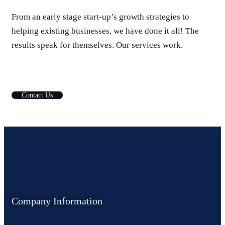
From an early stage start-up’s growth strategies to
helping existing businesses, we have done it all! The
results speak for themselves. Our services work.
C
o
n
t
a
c
t
U
s
Company Information